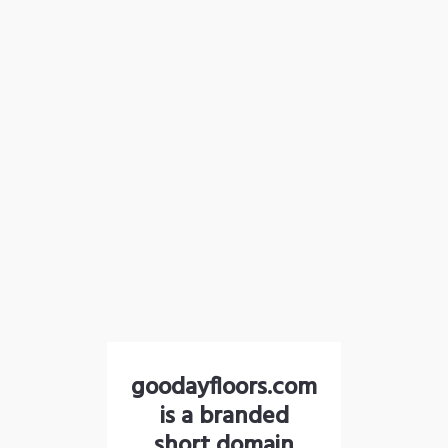
goodayfloors.com
is a branded
short domain