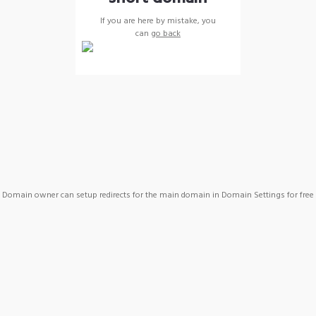
If you are here by mistake, you
can
go back
Domain owner can setup redirects for the main domain in Domain Settings for free