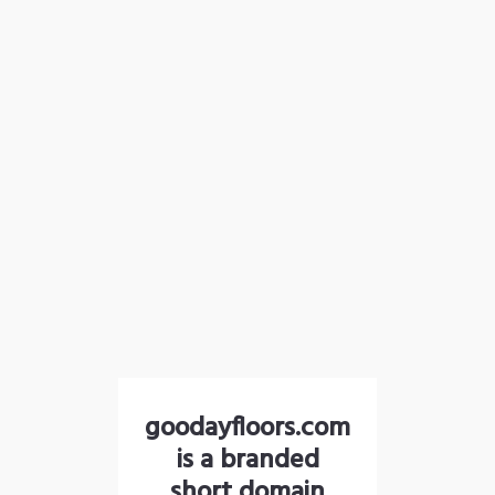
goodayfloors.com
is a branded
short domain