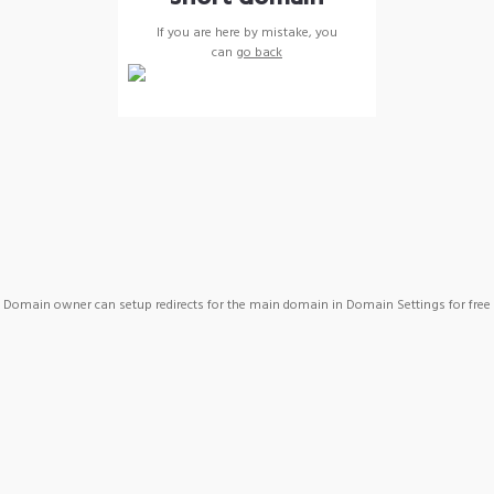
If you are here by mistake, you
can
go back
Domain owner can setup redirects for the main domain in Domain Settings for free